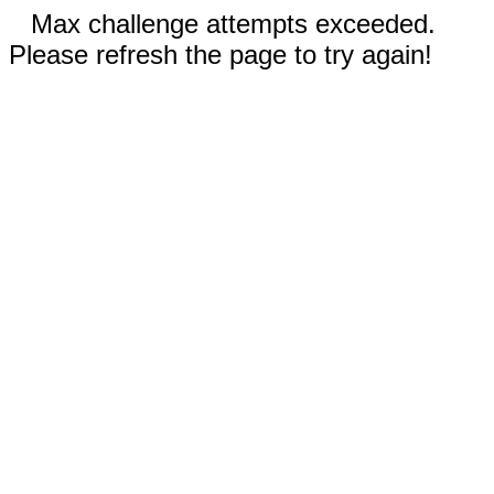
Max challenge attempts exceeded.
Please refresh the page to try again!