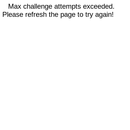
Max challenge attempts exceeded.
Please refresh the page to try again!