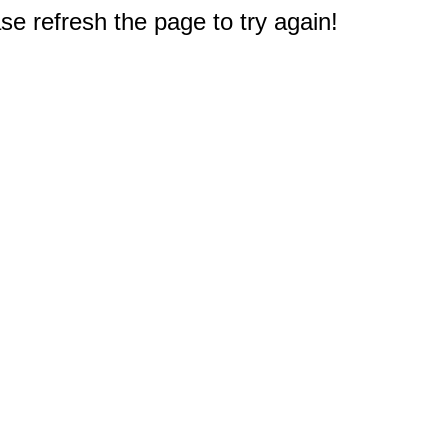
e refresh the page to try again!