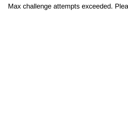
Max challenge attempts exceeded. Pleas