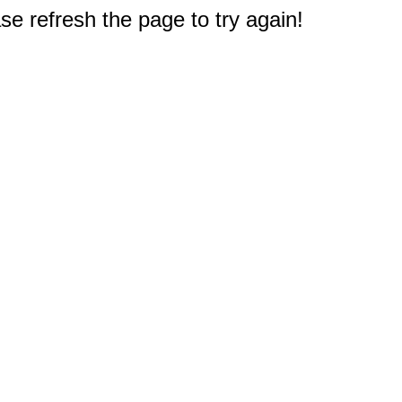
e refresh the page to try again!