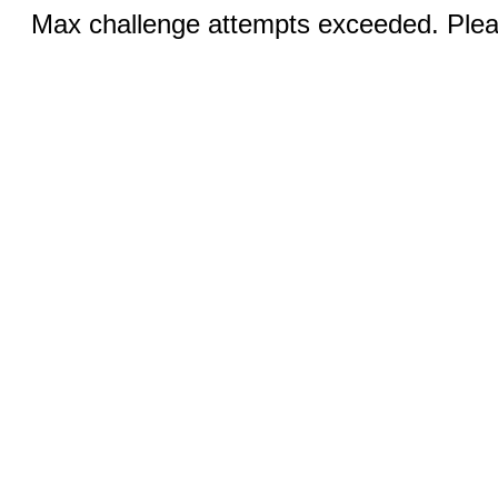
Max challenge attempts exceeded. Pleas