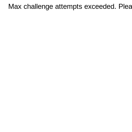
Max challenge attempts exceeded. Pleas