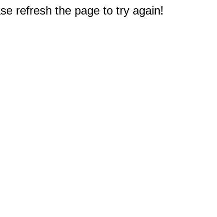
e refresh the page to try again!