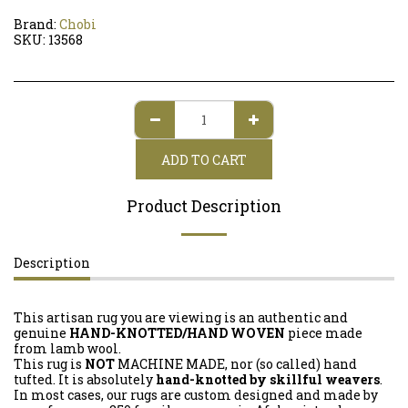
Brand:
Chobi
SKU:
13568
ADD TO CART
Product Description
Description
This artisan rug you are viewing is an authentic and
genuine
HAND-KNOTTED/HAND WOVEN
piece made
from lamb wool.
This rug is
NOT
MACHINE MADE, nor (so called) hand
tufted. It is absolutely
hand-knotted by skillful weavers
.
In most cases, our rugs are custom designed and made by