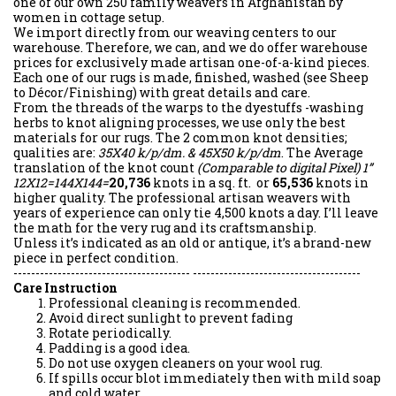
one of our own 250 family weavers in Afghanistan by
women in cottage setup.
We import directly from our weaving centers to our
warehouse. Therefore, we can, and we do offer warehouse
prices for exclusively made artisan one-of-a-kind pieces.
Each one of our rugs is made, finished, washed (see Sheep
to Décor/Finishing) with great details and care.
From the threads of the warps to the dyestuffs -washing
herbs to knot aligning processes, we use only the best
materials for our rugs. The 2 common knot densities;
qualities are:
35X40 k/p/dm. & 45X50 k/p/dm
. The Average
translation of the knot count
(Comparable to digital Pixel)
1”
12X12=144X144=
20,736
knots in a sq. ft. or
65,536
knots in
higher quality. The professional artisan weavers with
years of experience can only tie 4,500 knots a day. I’ll leave
the math for the very rug and its craftsmanship.
Unless it’s indicated as an old or antique, it’s a brand-new
piece in perfect condition.
---------------------------------------- --------------------------------------
Care Instruction
Professional cleaning is recommended.
Avoid direct sunlight to prevent fading
Rotate periodically.
Padding is a good idea.
Do not use oxygen cleaners on your wool rug.
If spills occur blot immediately then with mild soap
and cold water.