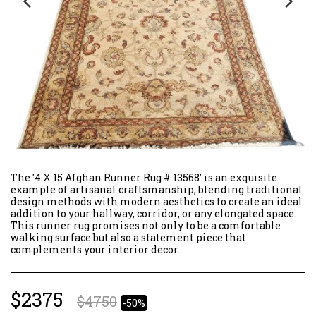
The '4 X 15 Afghan Runner Rug # 13568' is an exquisite
example of artisanal craftsmanship, blending traditional
design methods with modern aesthetics to create an ideal
addition to your hallway, corridor, or any elongated space.
This runner rug promises not only to be a comfortable
walking surface but also a statement piece that
complements your interior decor.
$
2375
$
4750
-50%