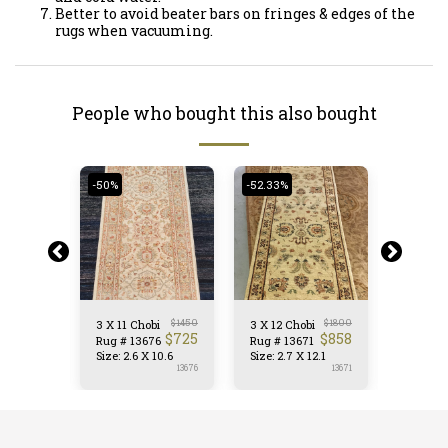
Better to avoid beater bars on fringes & edges of the
rugs when vacuuming.
People who bought this also bought
-50%
-52.33%
-50.62%
$
1300
$
1450
$
1800
bi
3 X 11 Chobi
3 X 12 Chobi
3 X 10 C
$
642
$
725
$
858
72
Rug # 13676
Rug # 13671
Rug # 1
 10.0
Size: 2.6 X 10.6
Size: 2.7 X 12.1
Size: 3.
13672
13676
13671