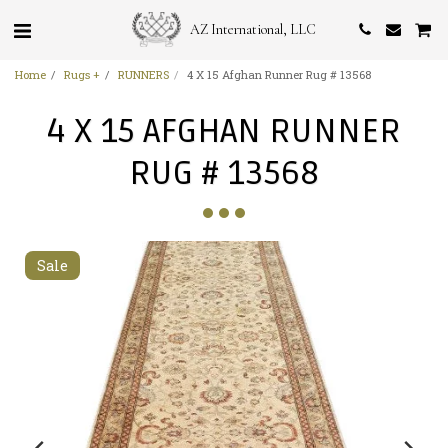
AZ International, LLC
Home
Rugs +
RUNNERS
4 X 15 Afghan Runner Rug # 13568
4 X 15 AFGHAN RUNNER
RUG # 13568
Sale