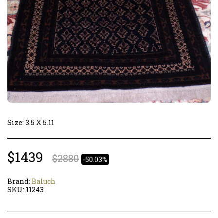
Size: 3.5 X 5.11
$
1439
$
2880
-50.03%
Brand:
Baluch
SKU:
11243