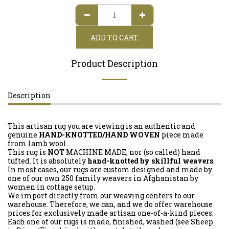
ADD TO CART
Product Description
Description
This artisan rug you are viewing is an authentic and
genuine
HAND-KNOTTED/HAND WOVEN
piece made
from lamb wool.
This rug is
NOT
MACHINE MADE, nor (so called) hand
tufted. It is absolutely
hand-knotted by skillful weavers
.
In most cases, our rugs are custom designed and made by
one of our own 250 family weavers in Afghanistan by
women in cottage setup.
We import directly from our weaving centers to our
warehouse. Therefore, we can, and we do offer warehouse
prices for exclusively made artisan one-of-a-kind pieces.
Each one of our rugs is made, finished, washed (see Sheep