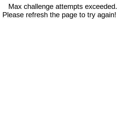
Max challenge attempts exceeded.
Please refresh the page to try again!