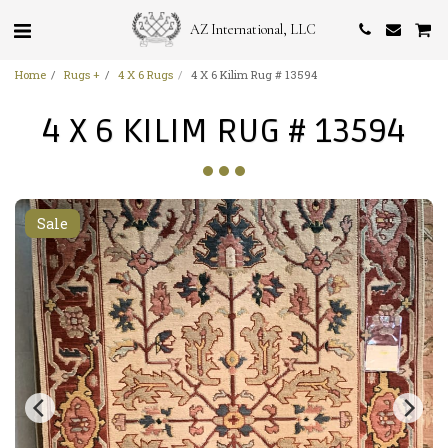
AZ International, LLC
Home
Rugs +
4 X 6 Rugs
4 X 6 Kilim Rug # 13594
4 X 6 KILIM RUG # 13594
Sale