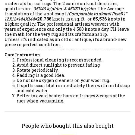
materials for our rugs. The 2 common knot densities;
qualities are:
35X40 k/p/dm. & 45X50 k/p/dm
. The Average
translation of the knot count
(Comparable to digital Pixel)
1”
12X12=144X144=
20,736
knots in a sq. ft. or
65,536
knots in
higher quality. The professional artisan weavers with
years of experience can only tie 4,500 knots a day. I’ll leave
the math for the very rug and its craftsmanship.
Unless it’s indicated as an old or antique, it’s a brand-new
piece in perfect condition.
---------------------------------------- --------------------------------------
Care Instruction
Professional cleaning is recommended.
Avoid direct sunlight to prevent fading
Rotate periodically.
Padding is a good idea.
Do not use oxygen cleaners on your wool rug.
If spills occur blot immediately then with mild soap
and cold water.
Better to avoid beater bars on fringes & edges of the
rugs when vacuuming.
People who bought this also bought