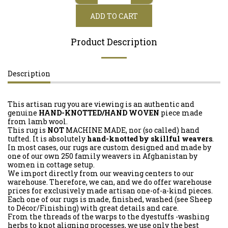
ADD TO CART
Product Description
Description
This artisan rug you are viewing is an authentic and
genuine
HAND-KNOTTED/HAND WOVEN
piece made
from lamb wool.
This rug is
NOT
MACHINE MADE, nor (so called) hand
tufted. It is absolutely
hand-knotted by skillful weavers
.
In most cases, our rugs are custom designed and made by
one of our own 250 family weavers in Afghanistan by
women in cottage setup.
We import directly from our weaving centers to our
warehouse. Therefore, we can, and we do offer warehouse
prices for exclusively made artisan one-of-a-kind pieces.
Each one of our rugs is made, finished, washed (see Sheep
to Décor/Finishing) with great details and care.
From the threads of the warps to the dyestuffs -washing
herbs to knot aligning processes, we use only the best