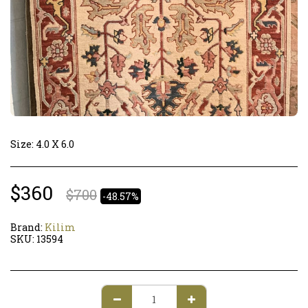
Size: 4.0 X 6.0
$
360
$
700
-48.57%
Brand:
Kilim
SKU:
13594