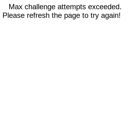
Max challenge attempts exceeded.
Please refresh the page to try again!