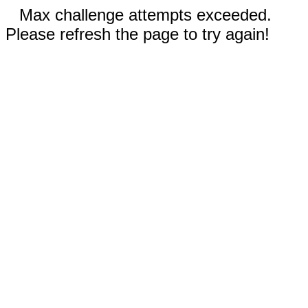
Max challenge attempts exceeded.
Please refresh the page to try again!