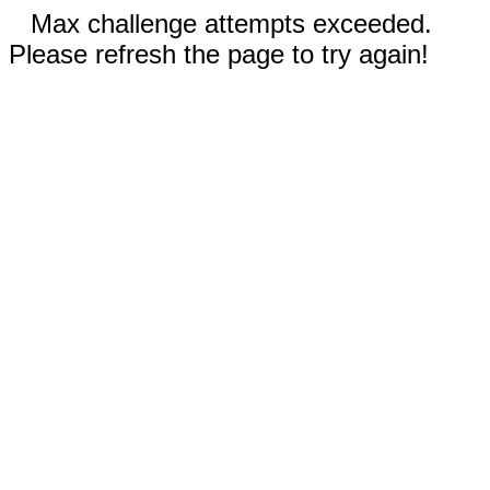
Max challenge attempts exceeded.
Please refresh the page to try again!