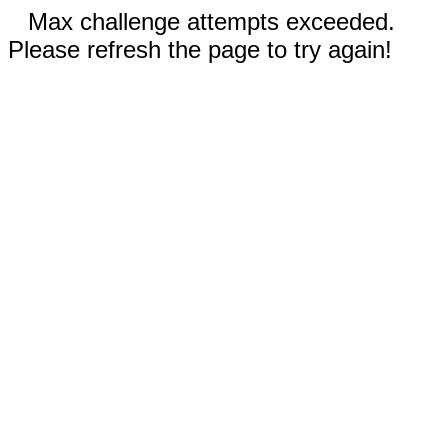
Max challenge attempts exceeded.
Please refresh the page to try again!