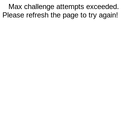
Max challenge attempts exceeded.
Please refresh the page to try again!