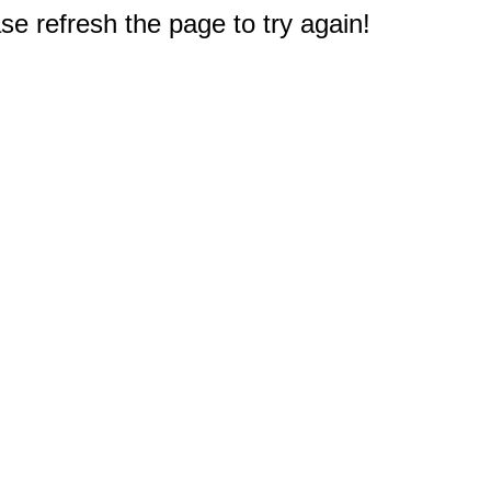
e refresh the page to try again!