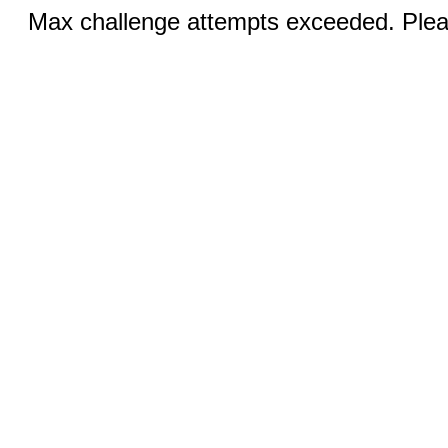
Max challenge attempts exceeded. Pleas