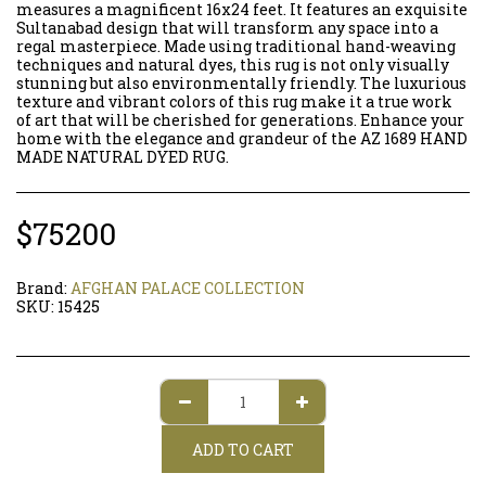
measures a magnificent 16x24 feet. It features an exquisite
Sultanabad design that will transform any space into a
regal masterpiece. Made using traditional hand-weaving
techniques and natural dyes, this rug is not only visually
stunning but also environmentally friendly. The luxurious
texture and vibrant colors of this rug make it a true work
of art that will be cherished for generations. Enhance your
home with the elegance and grandeur of the AZ 1689 HAND
MADE NATURAL DYED RUG.
$
75200
Brand:
AFGHAN PALACE COLLECTION
SKU:
15425
ADD TO CART