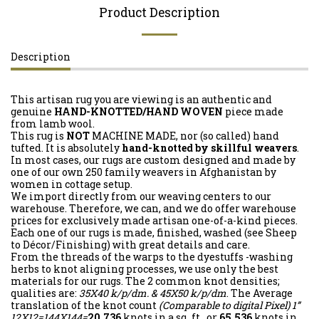
Product Description
Description
This artisan rug you are viewing is an authentic and
genuine
HAND-KNOTTED/HAND WOVEN
piece made
from lamb wool.
This rug is
NOT
MACHINE MADE, nor (so called) hand
tufted. It is absolutely
hand-knotted by skillful weavers
.
In most cases, our rugs are custom designed and made by
one of our own 250 family weavers in Afghanistan by
women in cottage setup.
We import directly from our weaving centers to our
warehouse. Therefore, we can, and we do offer warehouse
prices for exclusively made artisan one-of-a-kind pieces.
Each one of our rugs is made, finished, washed (see Sheep
to Décor/Finishing) with great details and care.
From the threads of the warps to the dyestuffs -washing
herbs to knot aligning processes, we use only the best
materials for our rugs. The 2 common knot densities;
qualities are:
35X40 k/p/dm. & 45X50 k/p/dm
. The Average
translation of the knot count
(Comparable to digital Pixel)
1”
12X12=144X144=
20,736
knots in a sq. ft. or
65,536
knots in