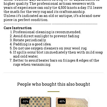
higher quality. The professional artisan weavers with
years of experience can only tie 4,500 knots a day. I’ll leave
the math for the very rug and its craftsmanship.
Unless it’s indicated as an old or antique, it’s a brand-new
piece in perfect condition.
---------------------------------------- --------------------------------------
Care Instruction
Professional cleaning is recommended.
Avoid direct sunlight to prevent fading
Rotate periodically.
Padding is a good idea.
Do not use oxygen cleaners on your wool rug.
If spills occur blot immediately then with mild soap
and cold water.
Better to avoid beater bars on fringes & edges of the
rugs when vacuuming.
People who bought this also bought
-50%
-40%
-40%