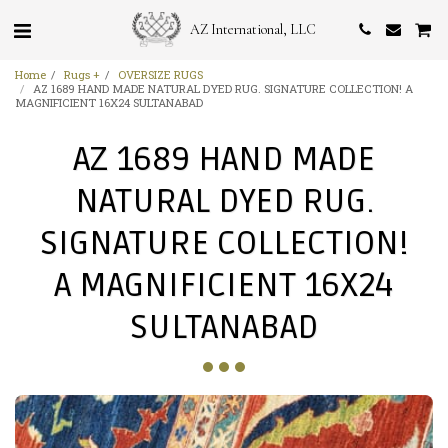
AZ International, LLC
Home
Rugs +
OVERSIZE RUGS
AZ 1689 HAND MADE NATURAL DYED RUG. SIGNATURE COLLECTION! A
MAGNIFICIENT 16X24 SULTANABAD
AZ 1689 HAND MADE
NATURAL DYED RUG.
SIGNATURE COLLECTION!
A MAGNIFICIENT 16X24
SULTANABAD