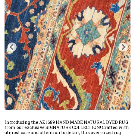
Introducing the AZ 1689 HAND MADE NATURAL DYED RUG
from our exclusive SIGNATURE COLLECTION! Crafted with
utmost care and attention to detail, this over-sized rug