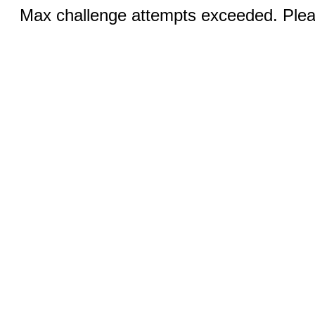
Max challenge attempts exceeded. Pleas