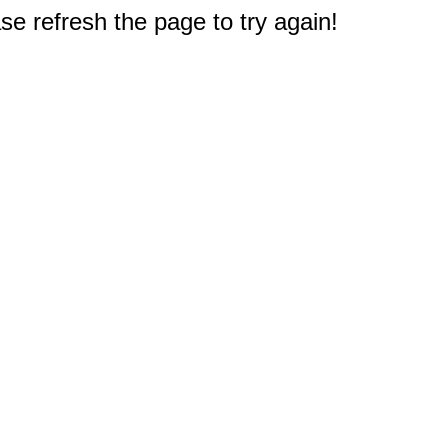
e refresh the page to try again!