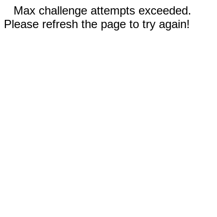
Max challenge attempts exceeded.
Please refresh the page to try again!