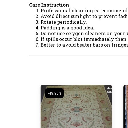
Care Instruction
Professional cleaning is recommend
Avoid direct sunlight to prevent fad
Rotate periodically.
Padding is a good idea.
Do not use oxygen cleaners on your 
If spills occur blot immediately then
Better to avoid beater bars on fring
-49.95%