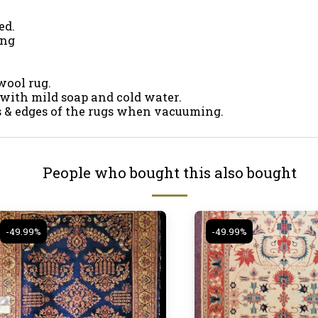
ed.
ing
wool rug.
 with mild soap and cold water.
es & edges of the rugs when vacuuming.
People who bought this also bought
-49.99%
-49.99%