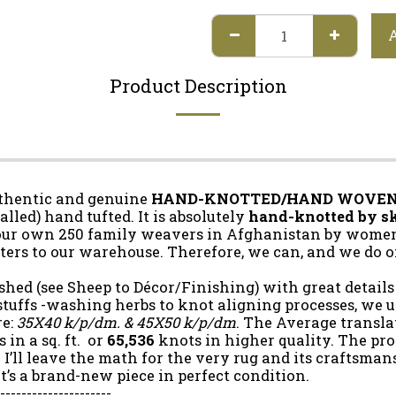
Product Description
uthentic and genuine
HAND-KNOTTED/HAND WOVE
led) hand tufted. It is absolutely
hand-knotted by sk
our own 250 family weavers in Afghanistan by women 
ers to our warehouse. Therefore, we can, and we do o
shed (see Sheep to Décor/Finishing) with great details
tuffs -washing herbs to knot aligning processes, we us
re:
35X40 k/p/dm. & 45X50 k/p/dm
. The Average transla
 in a sq. ft. or
65,536
knots in higher quality. The pro
 I’ll leave the math for the very rug and its craftsman
 it’s a brand-new piece in perfect condition.
----------------------