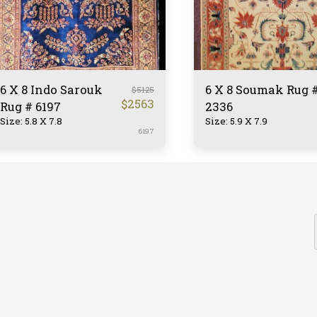
6 X 8 Indo Sarouk
6 X 8 Soumak Rug 
$
5125
$
2563
Rug # 6197
2336
Size: 5.8 X 7.8
Size: 5.9 X 7.9
6197