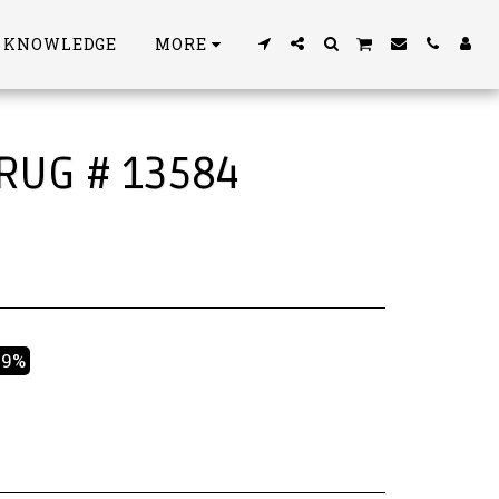
S KNOWLEDGE
MORE
 RUG # 13584
49%