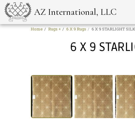
AZ International, LLC
Home
Rugs +
6 X 9 Rugs
6 X 9 STARLIGHT SILK
6 X 9 STARL
Sale