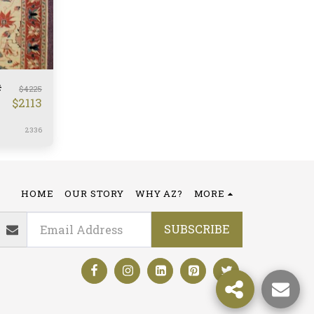
#
$
4225
$
2113
2336
HOME
OUR STORY
WHY AZ?
MORE
SUBSCRIBE