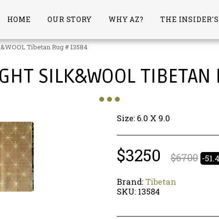
HOME
OUR STORY
WHY AZ?
THE INSIDER'
&WOOL Tibetan Rug # 13584
IGHT SILK&WOOL TIBETAN
Size: 6.0 X 9.0
$
3250
$
6700
-51.
Brand:
Tibetan
SKU:
13584