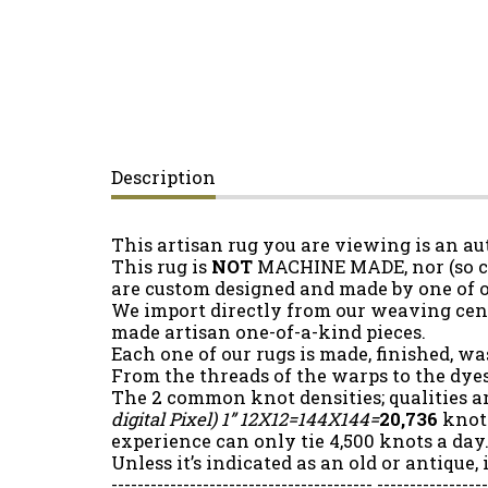
Description
This artisan rug you are viewing is an a
This rug is
NOT
MACHINE MADE, nor (so cal
are custom designed and made by one of 
We import directly from our weaving cent
made artisan one-of-a-kind pieces.
Each one of our rugs is made, finished, wa
From the threads of the warps to the dyes
The 2 common knot densities; qualities a
digital Pixel)
1” 12X12=144X144=
20,736
knots
experience can only tie 4,500 knots a day.
Unless it’s indicated as an old or antique,
---------------------------------------- ----------------