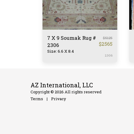
7 X 9 Soumak Rug #
$
5125
$
2565
2306
Size: 6.6 X 8.4
2306
AZ International, LLC
Copyright © 2026 All rights reserved
Terms
|
Privacy