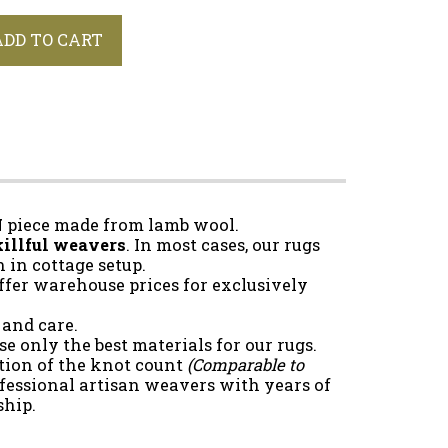
ADD TO CART
N
piece made from lamb wool.
illful weavers
. In most cases, our rugs
in cottage setup.
ffer warehouse prices for exclusively
 and care.
e only the best materials for our rugs.
tion of the knot count
(Comparable to
fessional artisan weavers with years of
ship.